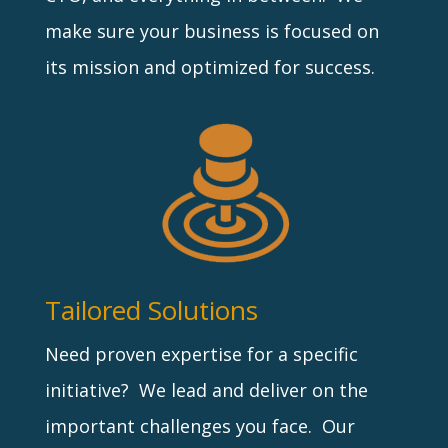
make sure your business is focused on
its mission and optimized for success.
Tailored Solutions
Need proven expertise for a specific
initiative? We lead and deliver on the
important challenges you face. Our