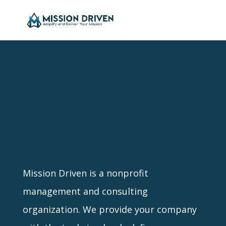
Mission Driven is a nonprofit
management and consulting
organization. We provide your company