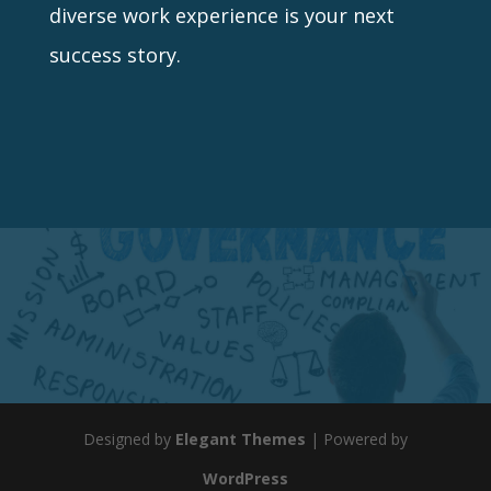
diverse work experience is your next
success story.
Designed by
Elegant Themes
| Powered by
WordPress