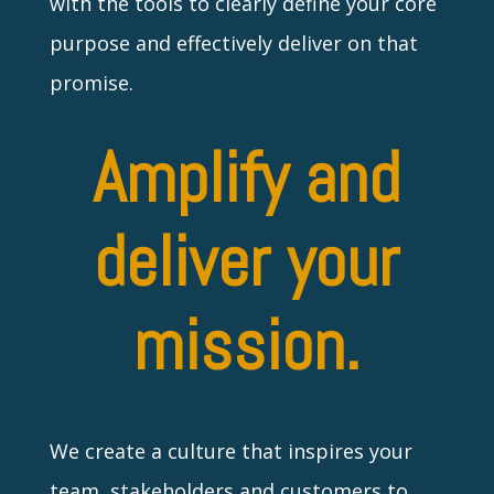
with the tools to clearly define your core
purpose and effectively deliver on that
promise.
Amplify and
deliver your
mission.
We create a culture that inspires your
team, stakeholders and customers to