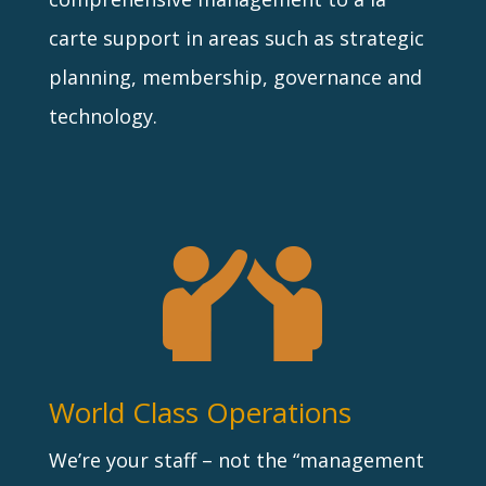
carte support in areas such as strategic
planning, membership, governance and
technology.
World Class Operations
We’re your staff – not the “management