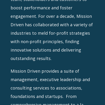
boost performance and foster
engagement. For over a decade, Mission
Driven has collaborated with a variety of
industries to meld for-profit strategies
with non-profit principles, finding
innovative solutions and delivering
outstanding results.
Mission Driven provides a suite of
management, executive leadership and
consulting services to associations,
foundations and startups. From
comprehensive management to a la