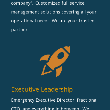
company”. Customized full service
management solutions covering all your
operational needs. We are your trusted
partner.
Executive Leadership
Emergency Executive Director, fractional
CTO, and everything in between. We